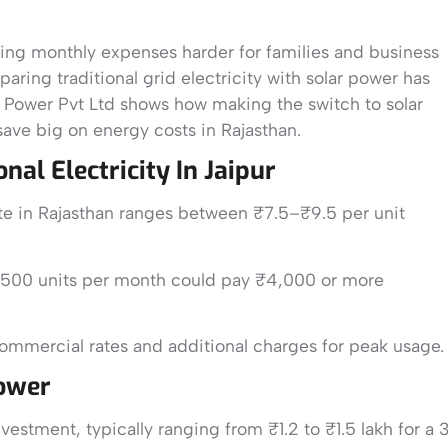
making monthly expenses harder for families and business
ring traditional grid electricity with solar power has
n Power Pvt Ltd shows how making the switch to solar
 save big on energy costs in Rajasthan.
al Electricity In Jaipur
rate in Rajasthan ranges between ₹7.5–₹9.5 per unit
 500 units per month could pay ₹4,000 or more
ommercial rates and additional charges for peak usage.
Power
nvestment, typically ranging from ₹1.2 to ₹1.5 lakh for a 