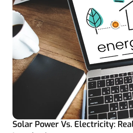
Solar Power Vs. Electricity: Rea