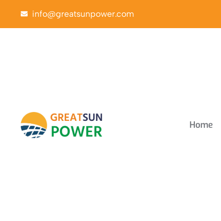
info@greatsunpower.com
Home