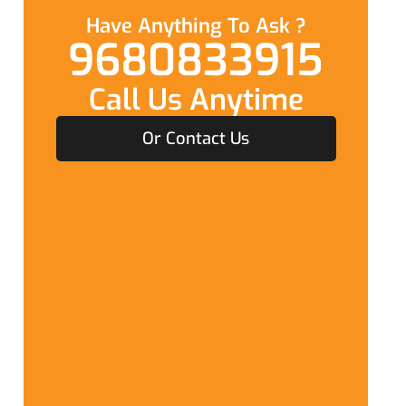
Have Anything To Ask ?
9680833915
Call Us Anytime
Or Contact Us