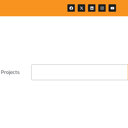
Projects