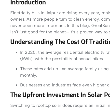
Introduction
Electricity bills in Jaipur are rising every year, 
owners. As more people turn to clean energy, compa
never been more important. In this blog, GreatSu
isn’t just good for the planet—it’s a proven way to
Understanding The Cost Of Tradition
In 2025, the average residential electricity 
(kWh), with the possibility of annual hikes.
These rates add up—an average family using
monthly.
Businesses and industries face even higher c
The Upfront Investment In Solar 
Switching to rooftop solar does require an initial i