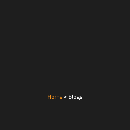
Home
> Blogs