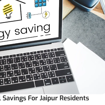
l Savings For Jaipur Residents