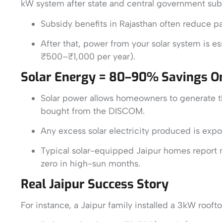
kW system after state and central government sub
Subsidy benefits in Rajasthan often reduce pa
After that, power from your solar system is e
₹500–₹1,000 per year).
Solar Energy = 80–90% Savings On 
Solar power allows homeowners to generate th
bought from the DISCOM.
Any excess solar electricity produced is expor
Typical solar-equipped Jaipur homes report 
zero in high-sun months.
Real Jaipur Success Story
For instance, a Jaipur family installed a 3kW roo