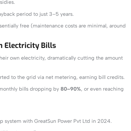
sidies.
yback period to just 3–5 years.
ssentially free (maintenance costs are minimal, around
Electricity Bills
eir own electricity, dramatically cutting the amount
ted to the grid via net metering, earning bill credits.
monthly bills dropping by
80–90%
, or even reaching
ftop system with GreatSun Power Pvt Ltd in 2024.