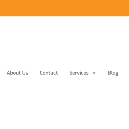
About Us
Contact
Services
Blog