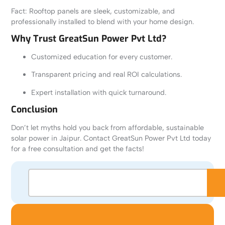
Fact: Rooftop panels are sleek, customizable, and
professionally installed to blend with your home design.
Why Trust GreatSun Power Pvt Ltd?
Customized education for every customer.
Transparent pricing and real ROI calculations.
Expert installation with quick turnaround.
Conclusion
Don’t let myths hold you back from affordable, sustainable
solar power in Jaipur. Contact GreatSun Power Pvt Ltd today
for a free consultation and get the facts!