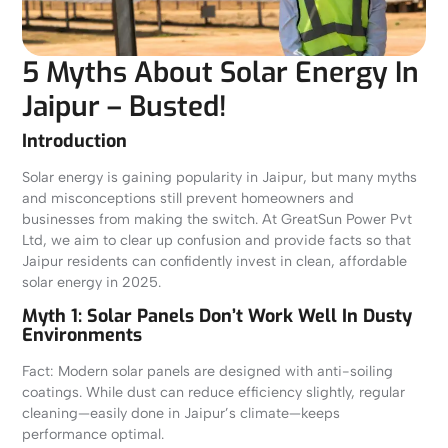
5 Myths About Solar Energy In
Jaipur – Busted!
Introduction
Solar energy is gaining popularity in Jaipur, but many myths
and misconceptions still prevent homeowners and
businesses from making the switch. At GreatSun Power Pvt
Ltd, we aim to clear up confusion and provide facts so that
Jaipur residents can confidently invest in clean, affordable
solar energy in 2025.
Myth 1: Solar Panels Don’t Work Well In Dusty
Environments
Fact: Modern solar panels are designed with anti-soiling
coatings. While dust can reduce efficiency slightly, regular
cleaning—easily done in Jaipur’s climate—keeps
performance optimal.