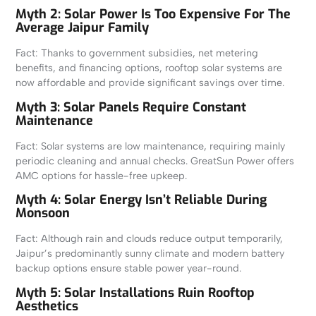
Myth 2: Solar Power Is Too Expensive For The
Average Jaipur Family
Fact: Thanks to government subsidies, net metering
benefits, and financing options, rooftop solar systems are
now affordable and provide significant savings over time.
Myth 3: Solar Panels Require Constant
Maintenance
Fact: Solar systems are low maintenance, requiring mainly
periodic cleaning and annual checks. GreatSun Power offers
AMC options for hassle-free upkeep.
Myth 4: Solar Energy Isn’t Reliable During
Monsoon
Fact: Although rain and clouds reduce output temporarily,
Jaipur’s predominantly sunny climate and modern battery
backup options ensure stable power year-round.
Myth 5: Solar Installations Ruin Rooftop
Aesthetics