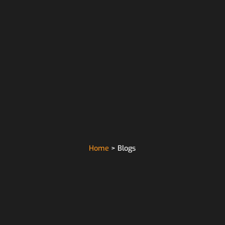
Home
> Blogs